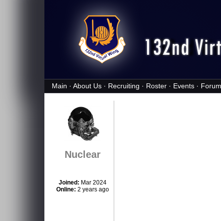
Main
·
About Us
·
Recruiting
·
Roster
·
Events
·
Forum
Nuclear
Joined:
Mar 2024
Online:
2 years ago